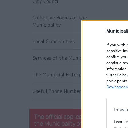
City Council
Collective Bodies of the
Municipality
Municipali
Local Communities
If you wish 
sensitive in
Services of the Municipality
confirm you
continue se
information 
The Municipal Enterprises
further disc
participants
Downstream 
Useful Phone Numbers
Persona
The official application of
the Municipality of
I want t