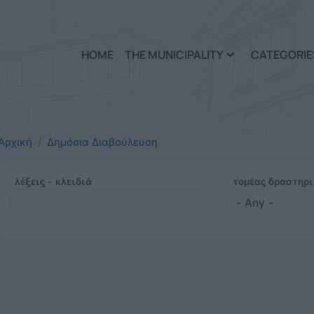
Skip to main content
HOME
THE MUNICIPALITY
CATEGORIE
Αρχική
Δημόσια Διαβούλευση
λέξεις - κλειδιά
τομέας δραστηρ