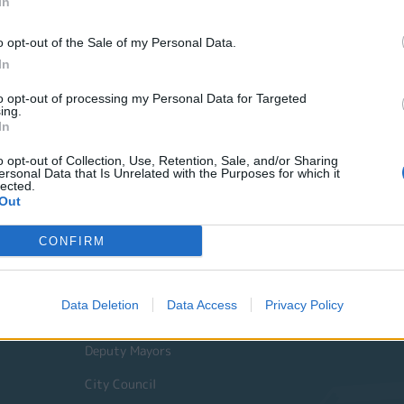
In
o opt-out of the Sale of my Personal Data.
In
to opt-out of processing my Personal Data for Targeted
ing.
In
o opt-out of Collection, Use, Retention, Sale, and/or Sharing
ersonal Data that Is Unrelated with the Purposes for which it
lected.
Out
Quick Actions
CONFIRM
The Municipality
Data Deletion
Data Access
Privacy Policy
The Mayor
Deputy Mayors
City Council