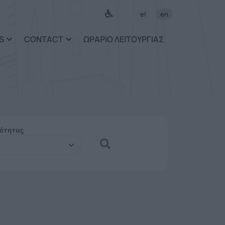
el
en
S
CONTACT
ΩΡΑΡΙΟ ΛΕΙΤΟΥΡΓΙΑΣ
ιότητας