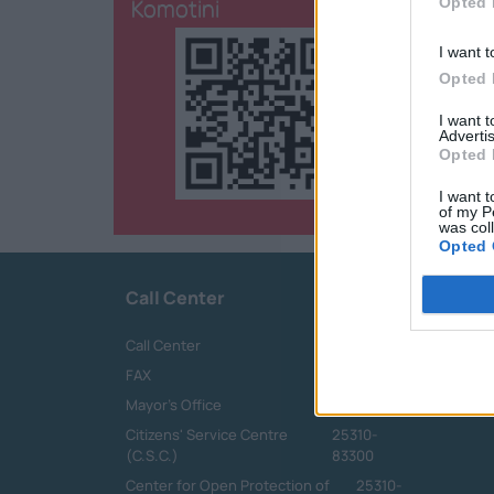
Komotini
Opted 
I want t
Opted 
I want 
Advertis
Opted 
I want t
of my P
was col
Opted 
Call Center
Call Center
25313-52400
FAX
25310-22756
Mayor's Office
25310-82177
Citizens' Service Centre
25310-
(C.S.C.)
83300
Center for Open Protection of
25310-