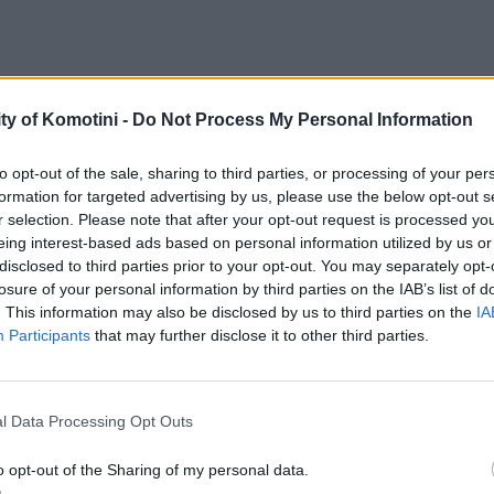
ty of Komotini -
Do Not Process My Personal Information
to opt-out of the sale, sharing to third parties, or processing of your per
formation for targeted advertising by us, please use the below opt-out s
r selection. Please note that after your opt-out request is processed y
eing interest-based ads based on personal information utilized by us or
disclosed to third parties prior to your opt-out. You may separately opt-
losure of your personal information by third parties on the IAB’s list of
. This information may also be disclosed by us to third parties on the
IA
Participants
that may further disclose it to other third parties.
l Data Processing Opt Outs
o opt-out of the Sharing of my personal data.