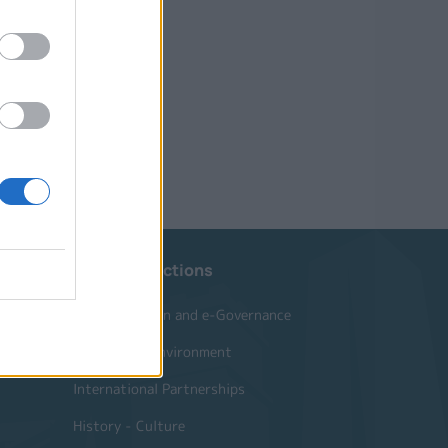
Website Sections
Administration and e-Governance
Built Urban Environment
International Partnerships
History - Culture