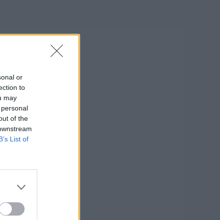
sonal or
ection to
ou may
 personal
out of the
 downstream
B’s List of