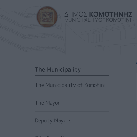
ΔΗΜΟΣ
ΚΟΜΟΤΗΝΗΣ
MUNICIPALITY
OF KOMOTINI
SIDEBAR MENU
The Municipality
The Municipality of Komotini
The Mayor
Deputy Mayors