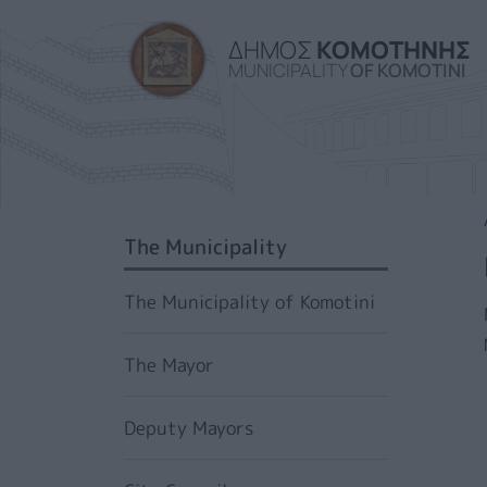
ΔΗΜΟΣ
ΚΟΜΟΤΗΝΗΣ
MUNICIPALITY
OF KOMOTINI
SIDEBAR MENU
The Municipality
The Municipality of Komotini
The Mayor
Deputy Mayors