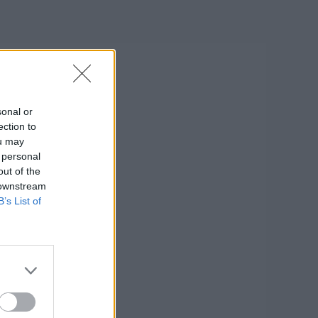
sonal or
ection to
ou may
 personal
out of the
 downstream
B’s List of