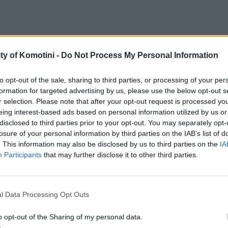
ty of Komotini -
Do Not Process My Personal Information
to opt-out of the sale, sharing to third parties, or processing of your per
formation for targeted advertising by us, please use the below opt-out s
r selection. Please note that after your opt-out request is processed y
eing interest-based ads based on personal information utilized by us or
disclosed to third parties prior to your opt-out. You may separately opt-
losure of your personal information by third parties on the IAB’s list of
. This information may also be disclosed by us to third parties on the
IA
Participants
that may further disclose it to other third parties.
l Data Processing Opt Outs
o opt-out of the Sharing of my personal data.