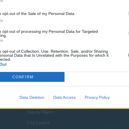
In
o opt-out of the Sale of my Personal Data.
In
to opt-out of processing my Personal Data for Targeted
ing.
In
o opt-out of Collection, Use, Retention, Sale, and/or Sharing
ersonal Data that Is Unrelated with the Purposes for which it
lected.
Out
Quick Actions
CONFIRM
The Municipality
Data Deletion
Data Access
Privacy Policy
The Mayor
Deputy Mayors
City Council