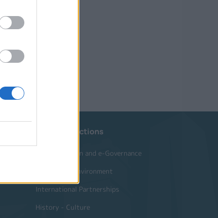
Website Sections
Administration and e-Governance
Built Urban Environment
International Partnerships
History - Culture