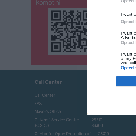
Komotini
Opted 
I want t
Opted 
I want 
Advertis
Opted 
I want t
of my P
was col
Opted 
Call Center
Call Center
25313-52400
FAX
25310-22756
Mayor's Office
25310-82177
Citizens' Service Centre
25310-
(C.S.C.)
83300
Center for Open Protection of
25310-