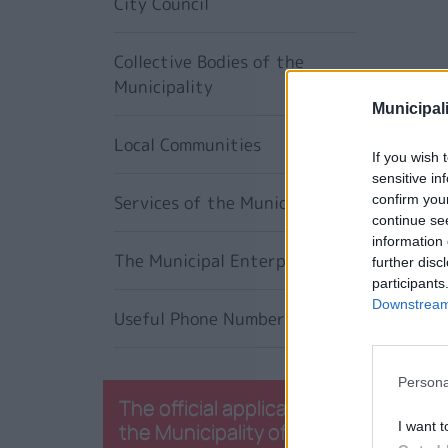
City Council
Collective Bodies of the
Municipality
Municipali
Local Communities
If you wish 
sensitive in
Services of the Municipality
confirm you
continue se
information 
The Municipal Enterprises
further disc
participants
Downstream 
Useful Phone Numbers
Persona
The official application of
the Municipality of
I want t