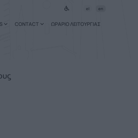
el
en
S
CONTACT
ΩΡΑΡΙΟ ΛΕΙΤΟΥΡΓΙΑΣ
ους