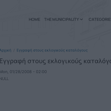
Skip to main content
HOME
THE MUNICIPALITY
CATEGORIE
Αρχική
Εγγραφή στους εκλογικούς καταλόγους
Εγγραφή στους εκλογικούς καταλόγ
Mon, 01/28/2008 - 02:00
NULL