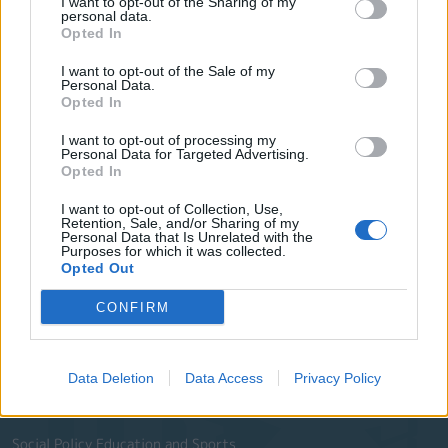
I want to opt-out of the Sharing of my
City Council
personal data.
Opted In
Collective Bodies of the Municipality
I want to opt-out of the Sale of my
Local Communities
Personal Data.
Opted In
Services of the Municipality
I want to opt-out of processing my
The Municipal Enterprises
Personal Data for Targeted Advertising.
Opted In
Useful Phone Numbers
I want to opt-out of Collection, Use,
Retention, Sale, and/or Sharing of my
Personal Data that Is Unrelated with the
Website Sections
Purposes for which it was collected.
Opted Out
Administration and e-Governance
CONFIRM
Built Urban Environment
International Partnerships
Data Deletion
Data Access
Privacy Policy
History - Culture
Social Policy Education and Sports