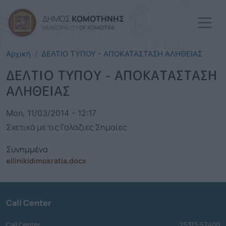
Skip to main content
ΔΗΜΟΣ
ΚΟΜΟΤΗΝΗΣ
MUNICIPALITY
OF KOMOTINI
Αρχική
ΔΕΛΤΙΟ ΤΥΠΟΥ - ΑΠΟΚΑΤΑΣΤΑΣΗ ΑΛΗΘΕΙΑΣ
ΔΕΛΤΙΟ ΤΥΠΟΥ - ΑΠΟΚΑΤΑΣΤΑΣΗ
ΑΛΗΘΕΙΑΣ
Mon, 11/03/2014 - 12:17
Σχετικά με τις Γαλάζιες Σημαίες
Συνημμένα
ellinikidimokratia.docx
Call Center
Call Center
25313-52400