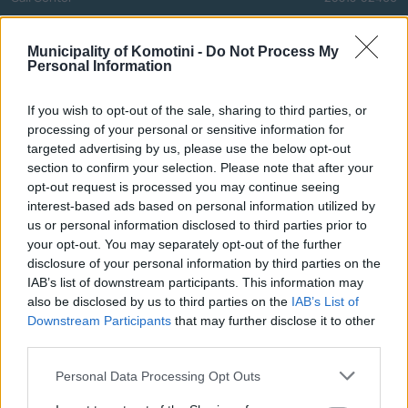
FAX
25310-22756
Mayor's Office
25310-82177
Municipality of Komotini -
Do Not Process My
Personal Information
Citizens' Service Centre (C.S.C.)
25310-83300
Center for Open Protection of the Elderly (C.O.P.E.)
25310-22797
If you wish to opt-out of the sale, sharing to third parties, or
Hospital
25310-22222
processing of your personal or sensitive information for
Police Department
25310-22100
targeted advertising by us, please use the below opt-out
section to confirm your selection. Please note that after your
Bus Station
25310-22912
opt-out request is processed you may continue seeing
Train Station
25310-22650
interest-based ads based on personal information utilized by
Archaeological Museum
25310-22411
us or personal information disclosed to third parties prior to
your opt-out. You may separately opt-out of the further
disclosure of your personal information by third parties on the
Quick Actions
IAB’s list of downstream participants. This information may
also be disclosed by us to third parties on the
IAB’s List of
The Municipality
Downstream Participants
that may further disclose it to other
third parties.
The Mayor
Personal Data Processing Opt Outs
Deputy Mayors