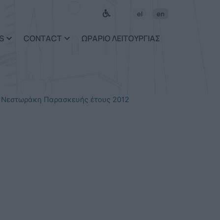
el
en
S
CONTACT
ΩΡΑΡΙΟ ΛΕΙΤΟΥΡΓΙΑΣ
 Νεστωράκη Παρασκευής έτους 2012