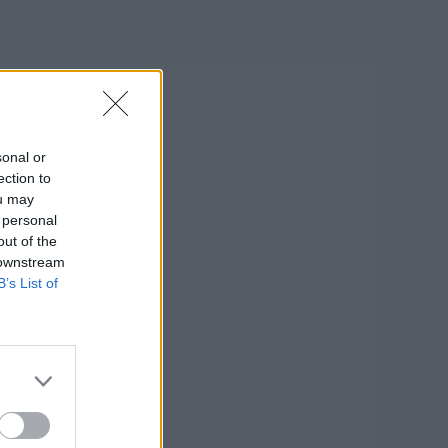
sonal or
ection to
ou may
 personal
out of the
 downstream
B’s List of