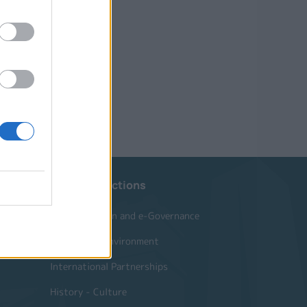
Website Sections
Administration and e-Governance
Built Urban Environment
International Partnerships
History - Culture