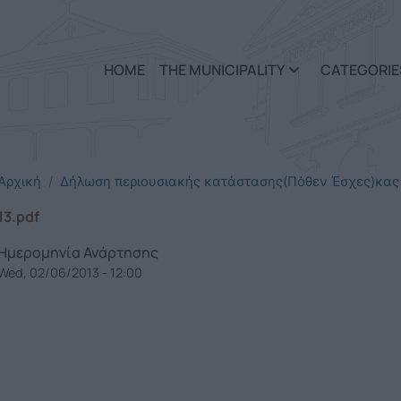
Skip to main content
HOME
THE MUNICIPALITY
CATEGORIE
Αρχική
Δήλωση περιουσιακής κατάστασης(Πόθεν Έσχες)κας
13.pdf
Ημερομηνία Ανάρτησης
Wed, 02/06/2013 - 12:00