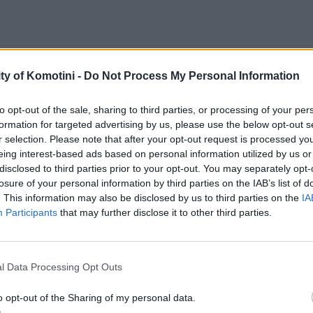
ty of Komotini -
Do Not Process My Personal Information
to opt-out of the sale, sharing to third parties, or processing of your per
formation for targeted advertising by us, please use the below opt-out s
r selection. Please note that after your opt-out request is processed y
eing interest-based ads based on personal information utilized by us or
disclosed to third parties prior to your opt-out. You may separately opt-
losure of your personal information by third parties on the IAB’s list of
. This information may also be disclosed by us to third parties on the
IA
Participants
that may further disclose it to other third parties.
l Data Processing Opt Outs
o opt-out of the Sharing of my personal data.