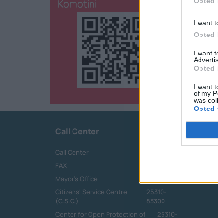
Komotini
Opted 
I want t
Opted 
I want 
Advertis
Opted 
I want t
of my P
was col
Opted 
Call Center
Call Center
25313-52400
FAX
25310-22756
Mayor's Office
25310-82177
Citizens' Service Centre
25310-
(C.S.C.)
83300
Center for Open Protection of
25310-