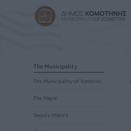
ΔΗΜΟΣ
ΚΟΜΟΤΗΝΗΣ
MUNICIPALITY
OF KOMOTINI
SIDEBAR MENU
The Municipality
The Municipality of Komotini
The Mayor
Deputy Mayors