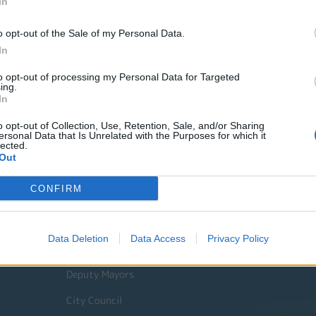
In
o opt-out of the Sale of my Personal Data.
In
to opt-out of processing my Personal Data for Targeted
ing.
In
o opt-out of Collection, Use, Retention, Sale, and/or Sharing
ersonal Data that Is Unrelated with the Purposes for which it
lected.
Out
Quick Actions
CONFIRM
The Municipality
Data Deletion
Data Access
Privacy Policy
The Mayor
Deputy Mayors
City Council