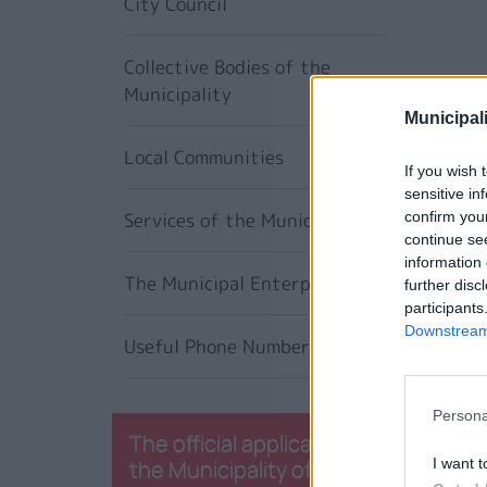
City Council
Collective Bodies of the
Municipality
Municipali
Local Communities
If you wish 
sensitive in
Services of the Municipality
confirm you
continue se
information 
The Municipal Enterprises
further disc
participants
Downstream 
Useful Phone Numbers
Persona
The official application of
the Municipality of
I want t