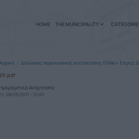
Skip to main content
HOME
THE MUNICIPALITY
CATEGORIE
Αρχική
Δηλώσεις περιουσιακής κατάστασης (Πόθεν Έσχες) Δ
20.pdf
Ημερομηνία Ανάρτησης
Fri, 08/05/2011 - 12:00