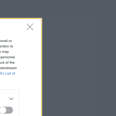
sonal or
ection to
ou may
 personal
out of the
 downstream
B’s List of