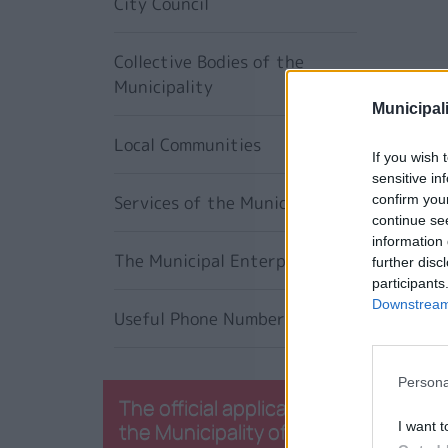
City Council
Collective Bodies of the
Municipality
Municipali
Local Communities
If you wish 
sensitive in
Services of the Municipality
confirm you
continue se
information 
The Municipal Enterprises
further disc
participants
Downstream 
Useful Phone Numbers
Persona
The official application of
the Municipality of
I want t