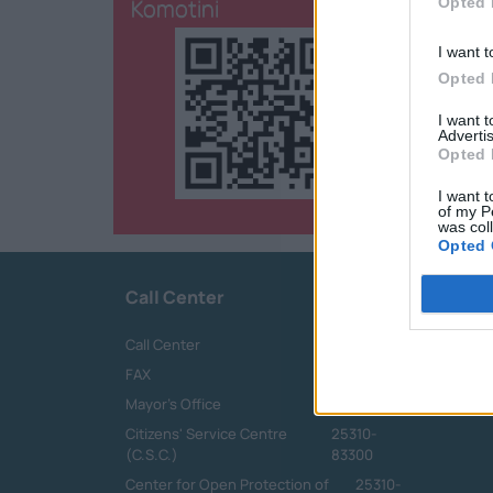
Komotini
Opted 
I want t
Opted 
I want 
Advertis
Opted 
I want t
of my P
was col
Opted 
Call Center
Call Center
25313-52400
FAX
25310-22756
Mayor's Office
25310-82177
Citizens' Service Centre
25310-
(C.S.C.)
83300
Center for Open Protection of
25310-