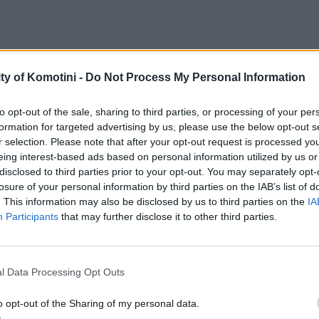
ty of Komotini -
Do Not Process My Personal Information
to opt-out of the sale, sharing to third parties, or processing of your per
formation for targeted advertising by us, please use the below opt-out s
r selection. Please note that after your opt-out request is processed y
eing interest-based ads based on personal information utilized by us or
disclosed to third parties prior to your opt-out. You may separately opt-
losure of your personal information by third parties on the IAB’s list of
. This information may also be disclosed by us to third parties on the
IA
Participants
that may further disclose it to other third parties.
l Data Processing Opt Outs
o opt-out of the Sharing of my personal data.