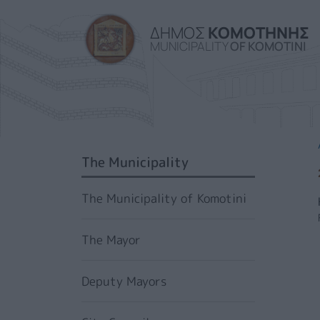
ΔΗΜΟΣ
ΚΟΜΟΤΗΝΗΣ
MUNICIPALITY
OF KOMOTINI
SIDEBAR MENU
The Municipality
The Municipality of Komotini
The Mayor
Deputy Mayors