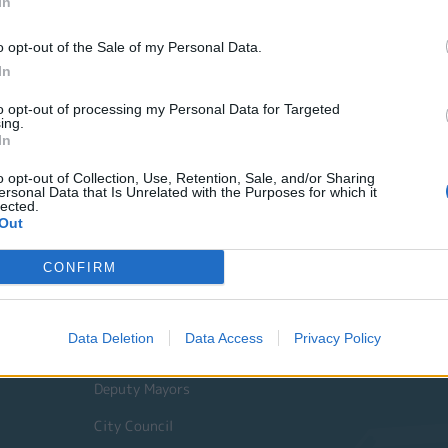
In
o opt-out of the Sale of my Personal Data.
In
to opt-out of processing my Personal Data for Targeted
ing.
In
o opt-out of Collection, Use, Retention, Sale, and/or Sharing
ersonal Data that Is Unrelated with the Purposes for which it
lected.
Out
Quick Actions
CONFIRM
The Municipality
Data Deletion
Data Access
Privacy Policy
The Mayor
Deputy Mayors
City Council