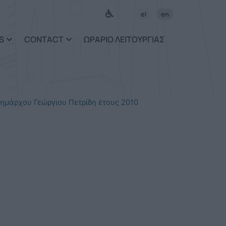
el
en
S
CONTACT
ΩΡΑΡΙΟ ΛΕΙΤΟΥΡΓΙΑΣ
ημάρχου Γεώργιου Πετρίδη έτους 2010