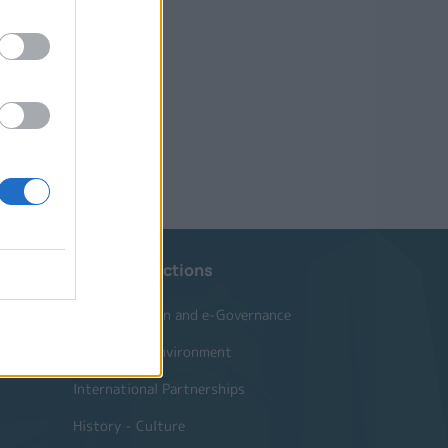
Website Sections
Administration and e-Governance
Built Urban Environment
International Partnerships
History - Culture