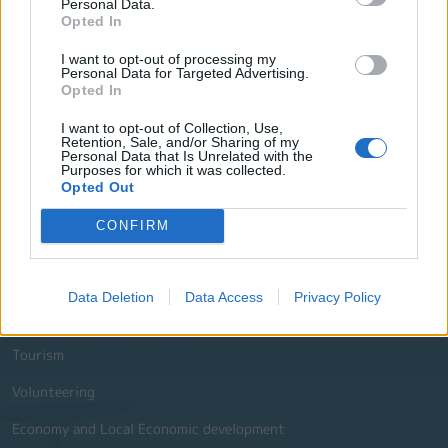
Personal Data.
Opted In
Useful Phone Numbers
I want to opt-out of processing my
Personal Data for Targeted Advertising.
Website Sections
Opted In
I want to opt-out of Collection, Use,
Administration and e-Governance
Retention, Sale, and/or Sharing of my
Personal Data that Is Unrelated with the
Built Urban Environment
Purposes for which it was collected.
Opted Out
International Partnerships
CONFIRM
History - Culture
Social Policy Education and Sports
Data Deletion
Data Access
Privacy Policy
Environment
Tourism
Volunteering
Economy and Local Economic development