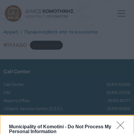
Skip to main content
ΔΗΜΟΣ
ΚΟΜΟΤΗΝΗΣ
MUNICIPALITY
OF KOMOTINI
Αρχική
Προφυλαχθείτε από τα κουνούπια
ΦΥΛΛΑΔΙΟ
Λήψη αρχείου
Call Center
Call Center
25313-52400
FAX
25310-22756
Mayor's Office
25310-82177
Citizens' Service Centre (C.S.C.)
25310-83300
Center for Open Protection of the Elderly (C.O.P.E.)
25310-22797
Hospital
25310-22222
Municipality of Komotini -
Do Not Process My
Personal Information
Police Department
25310-22100