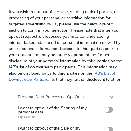
Bus Station
25310-22912
If you wish to opt-out of the sale, sharing to third parties, or
Train Station
25310-22650
processing of your personal or sensitive information for
Archaeological Museum
25310-22411
targeted advertising by us, please use the below opt-out
section to confirm your selection. Please note that after your
opt-out request is processed you may continue seeing
Quick Actions
interest-based ads based on personal information utilized by
us or personal information disclosed to third parties prior to
The Municipality
your opt-out. You may separately opt-out of the further
disclosure of your personal information by third parties on the
The Mayor
IAB’s list of downstream participants. This information may
also be disclosed by us to third parties on the
IAB’s List of
Deputy Mayors
Downstream Participants
that may further disclose it to other
City Council
third parties.
Collective Bodies of the Municipality
Personal Data Processing Opt Outs
Local Communities
I want to opt-out of the Sharing of my
personal data.
Opted In
Services of the Municipality
I want to opt-out of the Sale of my
The Municipal Enterprises