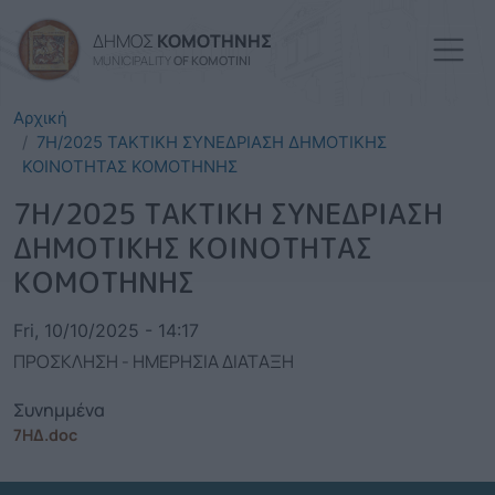
Skip to main content
ΔΗΜΟΣ
ΚΟΜΟΤΗΝΗΣ
MUNICIPALITY
OF KOMOTINI
Αρχική
7Η/2025 ΤΑΚΤΙΚΗ ΣΥΝΕΔΡΙΑΣΗ ΔΗΜΟΤΙΚΗΣ
ΚΟΙΝΟΤΗΤΑΣ ΚΟΜΟΤΗΝΗΣ
7Η/2025 ΤΑΚΤΙΚΗ ΣΥΝΕΔΡΙΑΣΗ
ΔΗΜΟΤΙΚΗΣ ΚΟΙΝΟΤΗΤΑΣ
ΚΟΜΟΤΗΝΗΣ
Fri, 10/10/2025 - 14:17
ΠΡΟΣΚΛΗΣΗ - ΗΜΕΡΗΣΙΑ ΔΙΑΤΑΞΗ
Συνημμένα
7ΗΔ.doc