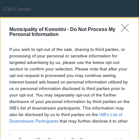
Call Center
Call Center
25313-52400
Municipality of Komotini -
Do Not Process My
FAX
25310-22756
Personal Information
Mayor's Office
25310-82177
Citizens' Service Centre (C.S.C.)
25310-83300
If you wish to opt-out of the sale, sharing to third parties, or
Center for Open Protection of the Elderly (C.O.P.E.)
25310-22797
processing of your personal or sensitive information for
targeted advertising by us, please use the below opt-out
Hospital
25310-22222
section to confirm your selection. Please note that after your
Police Department
25310-22100
opt-out request is processed you may continue seeing
Bus Station
25310-22912
interest-based ads based on personal information utilized by
us or personal information disclosed to third parties prior to
Train Station
25310-22650
your opt-out. You may separately opt-out of the further
Archaeological Museum
25310-22411
disclosure of your personal information by third parties on the
IAB’s list of downstream participants. This information may
also be disclosed by us to third parties on the
IAB’s List of
Quick Actions
Downstream Participants
that may further disclose it to other
third parties.
The Municipality