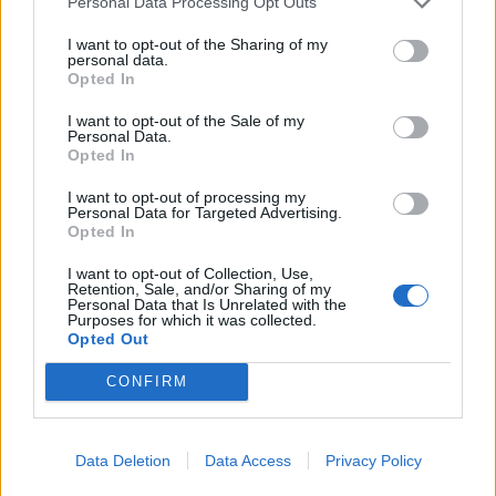
Personal Data Processing Opt Outs
The Mayor
I want to opt-out of the Sharing of my
Deputy Mayors
personal data.
Opted In
City Council
I want to opt-out of the Sale of my
Collective Bodies of the Municipality
Personal Data.
Opted In
Local Communities
I want to opt-out of processing my
Services of the Municipality
Personal Data for Targeted Advertising.
Opted In
The Municipal Enterprises
I want to opt-out of Collection, Use,
Retention, Sale, and/or Sharing of my
Useful Phone Numbers
Personal Data that Is Unrelated with the
Purposes for which it was collected.
Opted Out
Website Sections
CONFIRM
Administration and e-Governance
Built Urban Environment
Data Deletion
Data Access
Privacy Policy
International Partnerships