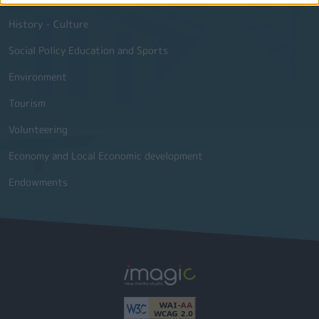
History - Culture
Social Policy Education and Sports
Environment
Tourism
Volunteering
Economy and Local Economic development
Endowments