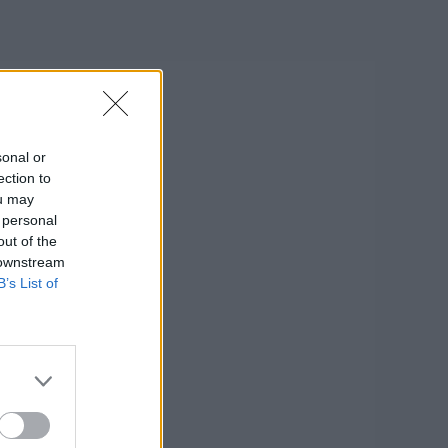
sonal or
ection to
ou may
 personal
out of the
 downstream
B’s List of