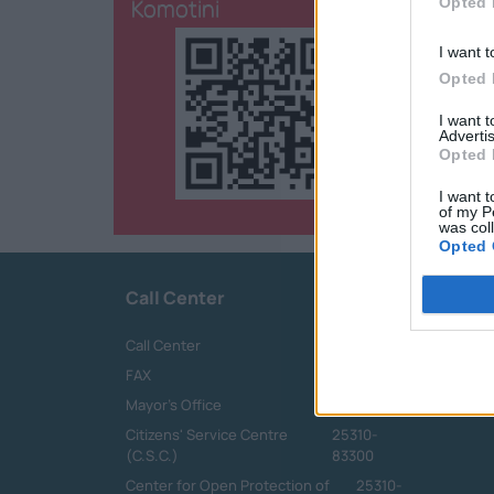
Komotini
Opted 
I want t
Opted 
I want 
Advertis
Opted 
I want t
of my P
was col
Opted 
Call Center
Call Center
25313-52400
FAX
25310-22756
Mayor's Office
25310-82177
Citizens' Service Centre
25310-
(C.S.C.)
83300
Center for Open Protection of
25310-