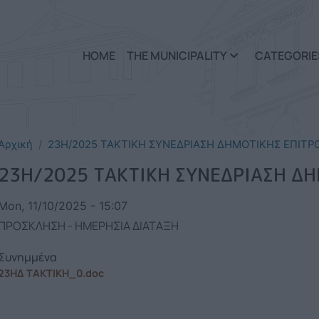
Skip to main content
HOME
THE MUNICIPALITY
CATEGORIE
Αρχική
23Η/2025 ΤΑΚΤΙΚΗ ΣΥΝΕΔΡΙΑΣΗ ΔΗΜΟΤΙΚΗΣ ΕΠΙΤΡ
23Η/2025 ΤΑΚΤΙΚΗ ΣΥΝΕΔΡΙΑΣΗ Δ
Mon, 11/10/2025 - 15:07
ΠΡΟΣΚΛΗΣΗ - ΗΜΕΡΗΣΙΑ ΔΙΑΤΑΞΗ
Συνημμένα
23ΗΔ ΤΑΚΤΙΚΗ_0.doc