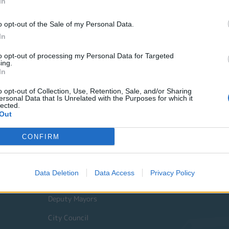
In
o opt-out of the Sale of my Personal Data.
In
to opt-out of processing my Personal Data for Targeted
ing.
In
o opt-out of Collection, Use, Retention, Sale, and/or Sharing
ersonal Data that Is Unrelated with the Purposes for which it
lected.
Out
Quick Actions
CONFIRM
The Municipality
Data Deletion
Data Access
Privacy Policy
The Mayor
Deputy Mayors
City Council