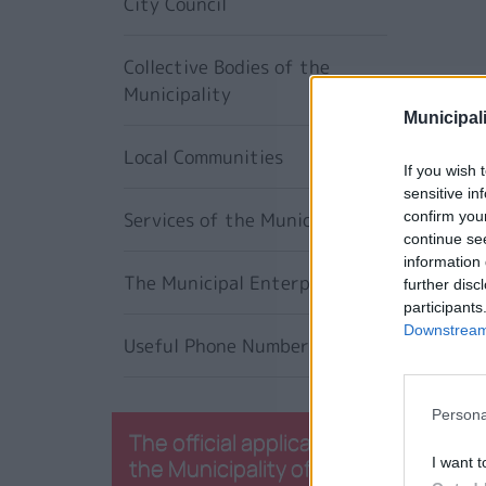
City Council
Collective Bodies of the
Municipality
Municipali
Local Communities
If you wish 
sensitive in
Services of the Municipality
confirm you
continue se
information 
The Municipal Enterprises
further disc
participants
Downstream 
Useful Phone Numbers
Persona
The official application of
the Municipality of
I want t