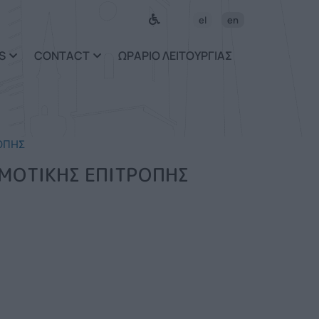
el
en
S
CONTACT
ΩΡΑΡΙΟ ΛΕΙΤΟΥΡΓΙΑΣ
ΟΠΗΣ
ΗΜΟΤΙΚΗΣ ΕΠΙΤΡΟΠΗΣ