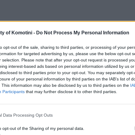
ty of Komotini -
Do Not Process My Personal Information
to opt-out of the sale, sharing to third parties, or processing of your per
formation for targeted advertising by us, please use the below opt-out s
r selection. Please note that after your opt-out request is processed y
eing interest-based ads based on personal information utilized by us or
disclosed to third parties prior to your opt-out. You may separately opt-
losure of your personal information by third parties on the IAB’s list of
. This information may also be disclosed by us to third parties on the
IA
Participants
that may further disclose it to other third parties.
l Data Processing Opt Outs
o opt-out of the Sharing of my personal data.