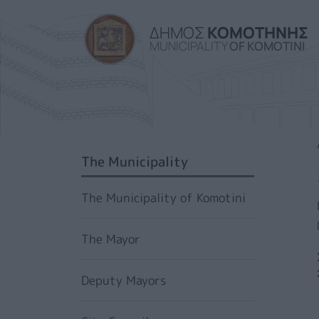
ΔΗΜΟΣ
ΚΟΜΟΤΗΝΗΣ
MUNICIPALITY
OF KOMOTINI
SIDEBAR MENU
The Municipality
The Municipality of Komotini
The Mayor
Deputy Mayors