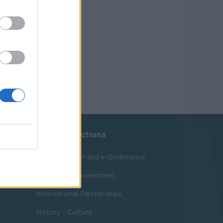
Website Sections
Administration and e-Governance
Built Urban Environment
International Partnerships
History - Culture