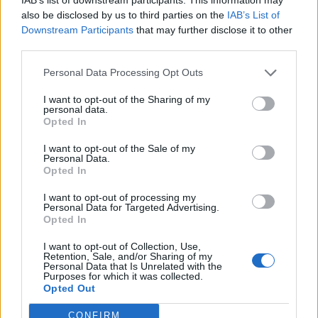
Bus Station
25310-22912
also be disclosed by us to third parties on the
IAB’s List of
Train Station
25310-22650
Downstream Participants
that may further disclose it to other
third parties.
Archaeological Museum
25310-22411
Personal Data Processing Opt Outs
Quick Actions
I want to opt-out of the Sharing of my
personal data.
The Municipality
Opted In
The Mayor
I want to opt-out of the Sale of my
Personal Data.
Opted In
Deputy Mayors
I want to opt-out of processing my
City Council
Personal Data for Targeted Advertising.
Opted In
Collective Bodies of the Municipality
I want to opt-out of Collection, Use,
Local Communities
Retention, Sale, and/or Sharing of my
Personal Data that Is Unrelated with the
Purposes for which it was collected.
Services of the Municipality
Opted Out
The Municipal Enterprises
CONFIRM