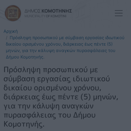
Skip to main content
ΔΗΜΟΣ
ΚΟΜΟΤΗΝΗΣ
MUNICIPALITY
OF KOMOTINI
Αρχική
Πρόσληψη προσωπικού με σύμβαση εργασίας ιδιωτικού
δικαίου ορισμένου χρόνου, διάρκειας έως πέντε (5)
μηνών, για την κάλυψη αναγκών πυρασφάλειας του
Δήμου Κομοτηνής.
Πρόσληψη προσωπικού με
σύμβαση εργασίας ιδιωτικού
δικαίου ορισμένου χρόνου,
διάρκειας έως πέντε (5) μηνών,
για την κάλυψη αναγκών
πυρασφάλειας του Δήμου
Κομοτηνής.