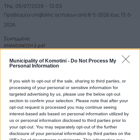
Thu, 05/07/2026 - 12:03
Προθεσμία υποβολής αιτήσεων από 8-5-2026 έως 13-5-
2026.
Συνημμένα
ΑΝΑΚΟΙΝΩΣΗ 2.pdf
Municipality of Komotini -
Do Not Process My
Personal Information
Call Center
If you wish to opt-out of the sale, sharing to third parties, or
Call Center
25313-52400
processing of your personal or sensitive information for
FAX
25310-22756
targeted advertising by us, please use the below opt-out
section to confirm your selection. Please note that after your
Mayor's Office
25310-82177
opt-out request is processed you may continue seeing
Citizens' Service Centre (C.S.C.)
25310-83300
interest-based ads based on personal information utilized by
Center for Open Protection of the Elderly (C.O.P.E.)
25310-22797
us or personal information disclosed to third parties prior to
your opt-out. You may separately opt-out of the further
Hospital
25310-22222
disclosure of your personal information by third parties on the
Police Department
25310-22100
IAB’s list of downstream participants. This information may