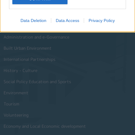
Useful Phone Numbers
Data Deletion
Data Access
Privacy Policy
Website Sections
Administration and e-Governance
Built Urban Environment
International Partnerships
History - Culture
Social Policy Education and Sports
Environment
Tourism
Volunteering
Economy and Local Economic development