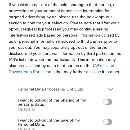
Train Station
25310-22650
If you wish to opt-out of the sale, sharing to third parties, or
Archaeological Museum
25310-22411
processing of your personal or sensitive information for
targeted advertising by us, please use the below opt-out
section to confirm your selection. Please note that after your
Quick Actions
opt-out request is processed you may continue seeing
interest-based ads based on personal information utilized by
The Municipality
us or personal information disclosed to third parties prior to
your opt-out. You may separately opt-out of the further
The Mayor
disclosure of your personal information by third parties on the
IAB’s list of downstream participants. This information may
Deputy Mayors
also be disclosed by us to third parties on the
IAB’s List of
City Council
Downstream Participants
that may further disclose it to other
third parties.
Collective Bodies of the Municipality
Personal Data Processing Opt Outs
Local Communities
I want to opt-out of the Sharing of my
Services of the Municipality
personal data.
Opted In
The Municipal Enterprises
I want to opt-out of the Sale of my
Useful Phone Numbers
Personal Data.
Opted In