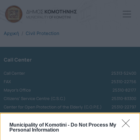
Skip to main content
ΔΗΜΟΣ
ΚΟΜΟΤΗΝΗΣ
MUNICIPALITY
OF KOMOTINI
Αρχική
Civil Protection
Call Center
Call Center
25313-52400
FAX
25310-22756
Mayor's Office
25310-82177
Citizens' Service Centre (C.S.C.)
25310-83300
Center for Open Protection of the Elderly (C.O.P.E.)
25310-22797
Hospital
25310-22222
Police Department
25310-22100
Municipality of Komotini -
Do Not Process My
Personal Information
Bus Station
25310-22912