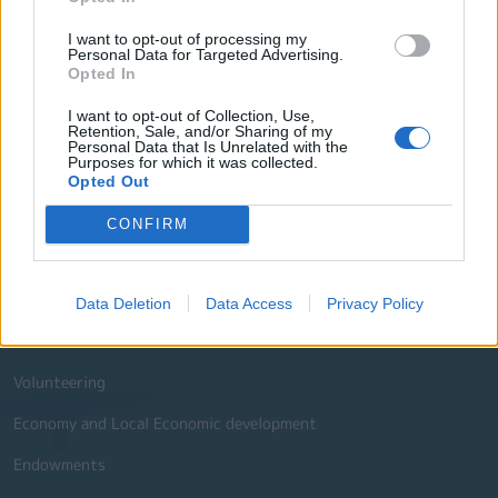
I want to opt-out of processing my
Website Sections
Personal Data for Targeted Advertising.
Opted In
Administration and e-Governance
I want to opt-out of Collection, Use,
Retention, Sale, and/or Sharing of my
Built Urban Environment
Personal Data that Is Unrelated with the
Purposes for which it was collected.
International Partnerships
Opted Out
History - Culture
CONFIRM
Social Policy Education and Sports
Environment
Data Deletion
Data Access
Privacy Policy
Tourism
Volunteering
Economy and Local Economic development
Endowments